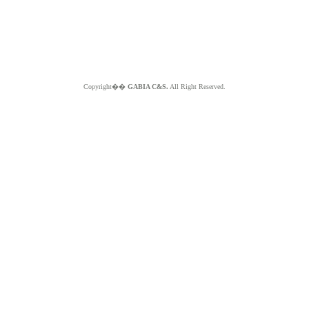
Copyright��
GABIA C&S.
All Right Reserved.