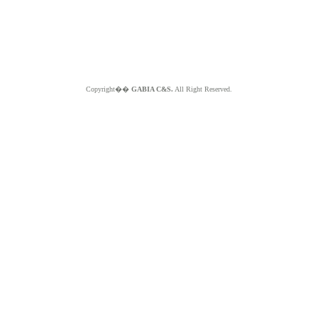
Copyright��
GABIA C&S.
All Right Reserved.