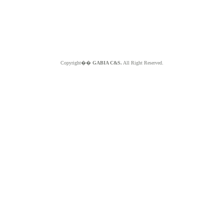
Copyright��
GABIA C&S.
All Right Reserved.